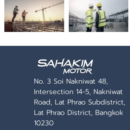
No. 3 Soi Nakniwat 48,
Intersection 14-5, Nakniwat
Road, Lat Phrao Subdistrict,
Lat Phrao District, Bangkok
10230