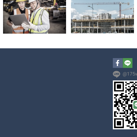
@175w