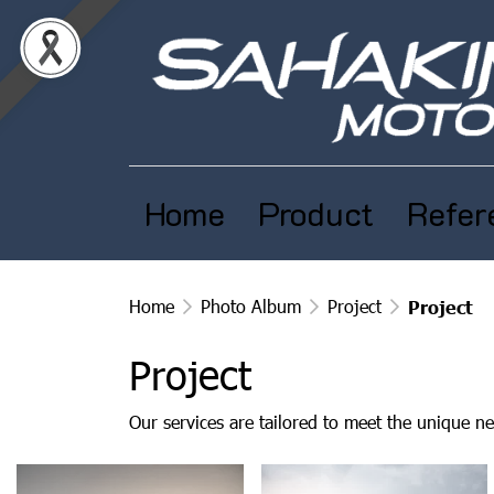
Home
Product
Refer
Home
Photo Album
Project
Project
Project
Our services are tailored to meet the unique ne