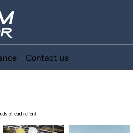
ence
Contact us
eds of each client