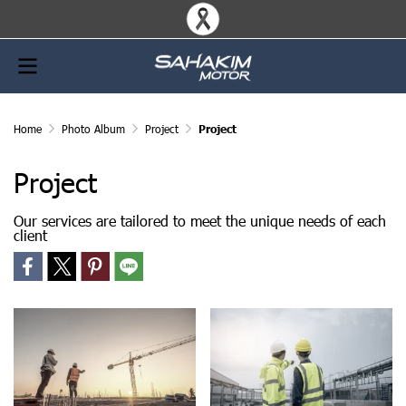
Home
Photo Album
Project
Project
Project
Our services are tailored to meet the unique needs of each
client