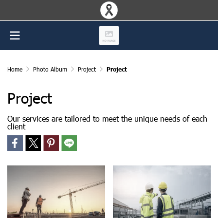
Home
Photo Album
Project
Project
Project
Our services are tailored to meet the unique needs of each
client