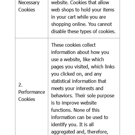
Necessary
website. Cookies that allow
Cookies
web shops to hold your items
in your cart while you are
shopping online. You cannot
disable these types of cookies.
These cookies collect
information about how you
use a website, like which
pages you visited, which links
you clicked on, and any
statistical information that
2.
meets your interests and
Performance
behaviors. Their sole purpose
Cookies
is to improve website
functions. None of this
information can be used to
identify you. It is all
aggregated and, therefore,