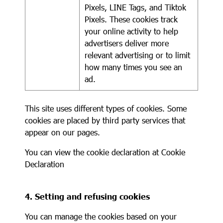
Pixels, LINE Tags, and Tiktok
Pixels. These cookies track
your online activity to help
advertisers deliver more
relevant advertising or to limit
how many times you see an
ad.
This site uses different types of cookies. Some
cookies are placed by third party services that
appear on our pages.
You can view the cookie declaration at
Cookie
Declaration
4. Setting and refusing cookies
You can manage the cookies based on your