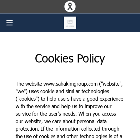
Cookies Policy
The website www.sahakimgroup.com ("website",
"we") uses cookie and similar technologies
("cookies") to help users have a good experience
with the service and help us to improve our
service for the user's needs. When you access
our website, we care about personal data
protection. If the information collected through
the use of cookies and other technologies is of a