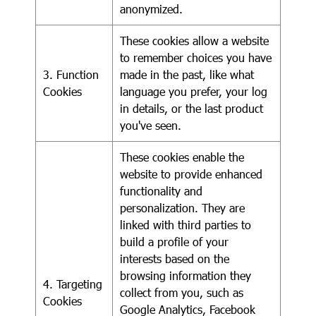
anonymized.
These cookies allow a website
to remember choices you have
3. Function
made in the past, like what
Cookies
language you prefer, your log
in details, or the last product
you've seen.
These cookies enable the
website to provide enhanced
functionality and
personalization. They are
linked with third parties to
build a profile of your
interests based on the
browsing information they
4. Targeting
collect from you, such as
Cookies
Google Analytics, Facebook