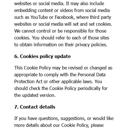
websites or social media. It may also include
embedding content or videos from social media
such as YouTube or Facebook, where third party
websites or social media will set and set cookies.
We cannot control or be responsible for those
cookies. You should refer to each of those sites
to obtain information on their privacy policies.
6. Cookies policy update
This Cookie Policy may be revised or changed as
appropriate to comply with the Personal Data
Protection Act or other applicable laws. You
should check the Cookie Policy periodically for
the updated version.
7. Contact details
If you have questions, suggestions, or would like
more details about our Cookie Policy, please