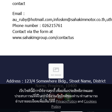
contact
Email :
au_ruby@hotmail.com,infoskm@sahakimmotor.co.th,uth
Phone number : 026215761
Contact via the form at
www.sahakimgroup.com/contactus
Address : 123/4 Somewhere Bldg., Street Name, District
Name, Province, 10400
Tel : 012 345 6789 Email : info@mail.com
เว็บไซต์นี้มีการใช้งานคุกกี้ เพื่อเพิ่มประสิทธิภาพและ
ประสบการณ์ที่ดีในการใช้งานเว็บไซต์ของท่าน ท่านสามารถ
อ่านรายละเอียดเพิ่มเติมได้ที่
Privacy Policy
and
Cookies
Policy