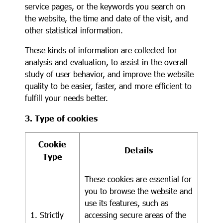
service pages, or the keywords you search on
the website, the time and date of the visit, and
other statistical information.
These kinds of information are collected for
analysis and evaluation, to assist in the overall
study of user behavior, and improve the website
quality to be easier, faster, and more efficient to
fulfill your needs better.
3. Type of cookies
Cookie
Details
Type
These cookies are essential for
you to browse the website and
use its features, such as
1. Strictly
accessing secure areas of the