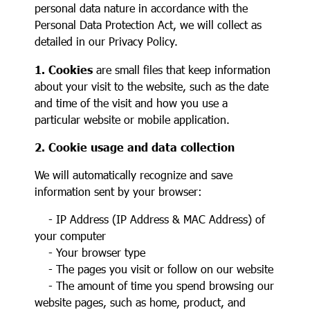
personal data nature in accordance with the
Personal Data Protection Act, we will collect as
detailed in our Privacy Policy.
1. Cookies
are small files that keep information
about your visit to the website, such as the date
and time of the visit and how you use a
particular website or mobile application.
2. Cookie usage and data collection
We will automatically recognize and save
information sent by your browser:
- IP Address (IP Address & MAC Address) of
your computer
- Your browser type
- The pages you visit or follow on our website
- The amount of time you spend browsing our
website pages, such as home, product, and