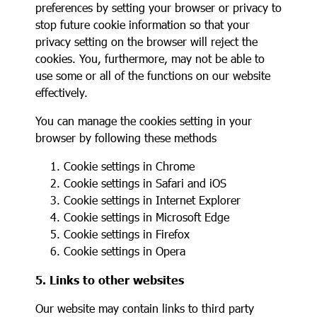
preferences by setting your browser or privacy to
stop future cookie information so that your
privacy setting on the browser will reject the
cookies. You, furthermore, may not be able to
use some or all of the functions on our website
effectively.
You can manage the cookies setting in your
browser by following these methods
Cookie settings in
Chrome
Cookie settings in
Safari
and
iOS
Cookie settings in
Internet Explorer
Cookie settings in
Microsoft Edge
Cookie settings in
Firefox
Cookie settings in
Opera
5. Links to other websites
Our website may contain links to third party