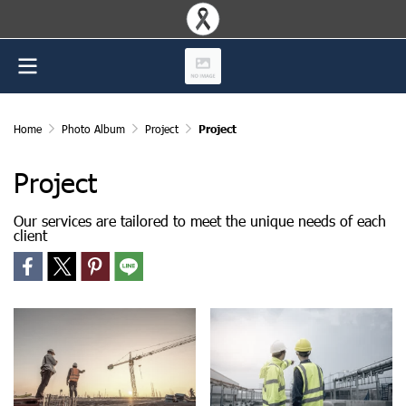
Home
Photo Album
Project
Project
Project
Our services are tailored to meet the unique needs of each
client