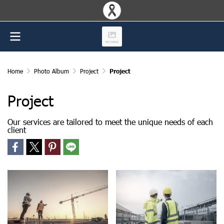
Home
Photo Album
Project
Project
Project
Our services are tailored to meet the unique needs of each
client