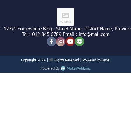
 : 123/4 Somewhere Bldg., Street Name, District Name, Provinc
Tel : 012 345 6789 Email : info@mail.com
Copyright 2024 | All Rights Reserved | Powered by MWE
Powered By
MakeWebEasy