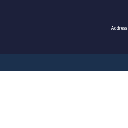
Address