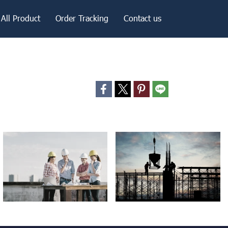
All Product
Order Tracking
Contact us