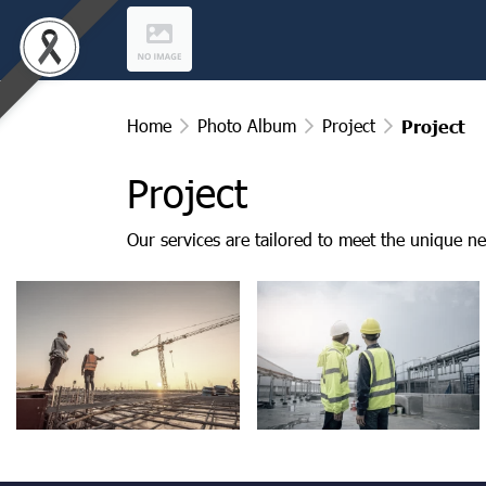
Home
Photo Album
Project
Project
Project
Our services are tailored to meet the unique ne