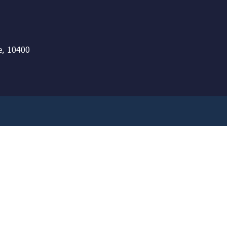
e, 10400