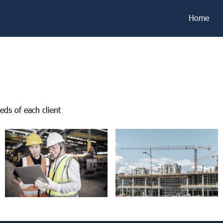
Home
eds of each client