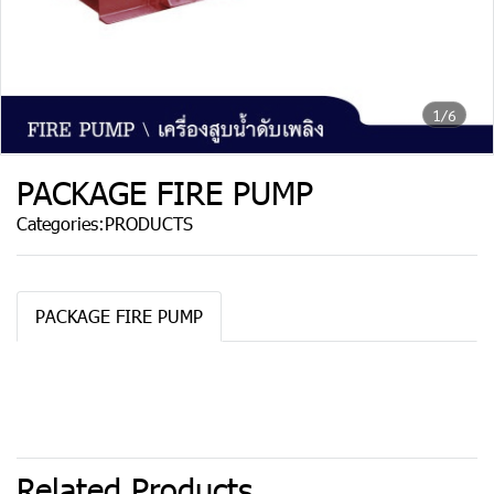
1/6
PACKAGE FIRE PUMP
Categories:
PRODUCTS
PACKAGE FIRE PUMP
Related Products