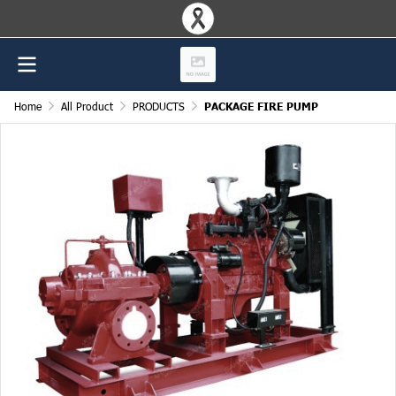
Home
All Product
PRODUCTS
PACKAGE FIRE PUMP