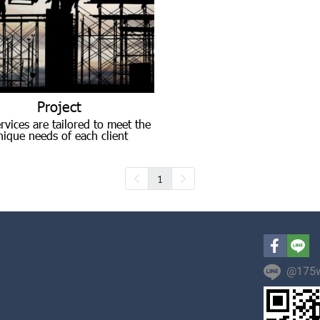
Project
rvices are tailored to meet the
nique needs of each client
1
@175w