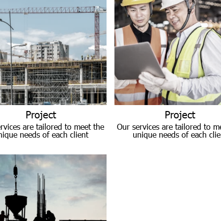
Project
Project
rvices are tailored to meet the
Our services are tailored to m
nique needs of each client
unique needs of each clie