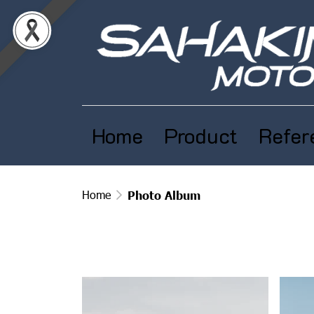
Home
Product
Refer
Home
Photo Album