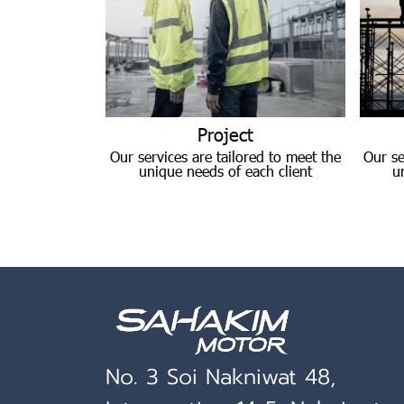
Project
Our services are tailored to meet the
Our se
unique needs of each client
u
No. 3 Soi Nakniwat 48,