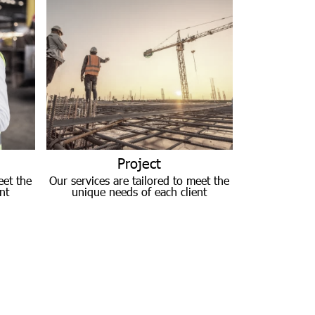
Project
eet the
Our services are tailored to meet the
nt
unique needs of each client