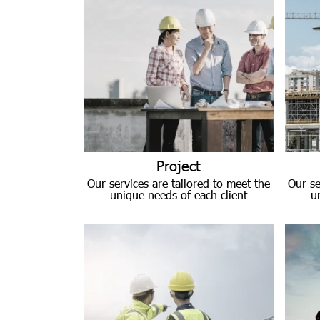
Project
Our services are tailored to meet the
Our se
unique needs of each client
u