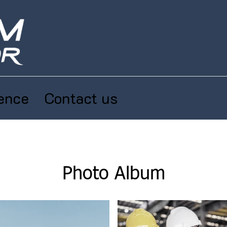
ence
Contact us
Photo Album